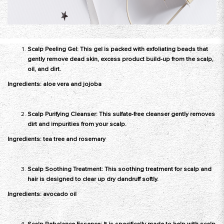
Scalp Peeling Gel: This gel is packed with exfoliating beads that
gently remove dead skin, excess product build-up from the scalp,
oil, and dirt.
Ingredients: aloe vera and jojoba
Scalp Purifying Cleanser: This sulfate-free cleanser gently removes
dirt and impurities from your scalp.
Ingredients: tea tree and rosemary
Scalp Soothing Treatment: This soothing treatment for scalp and
hair is designed to clear up dry dandruff softly.
Ingredients: avocado oil