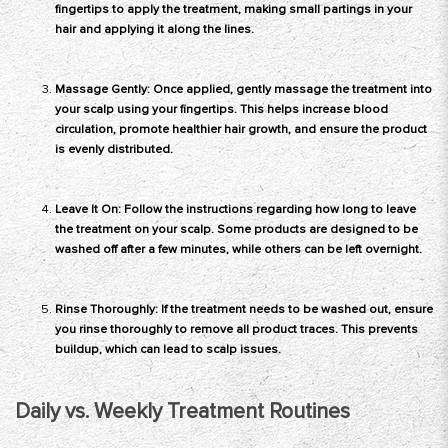
fingertips to apply the treatment, making small partings in your
hair and applying it along the lines.
Massage Gently: Once applied, gently massage the treatment into
your scalp using your fingertips. This helps increase blood
circulation, promote healthier hair growth, and ensure the product
is evenly distributed.
Leave It On: Follow the instructions regarding how long to leave
the treatment on your scalp. Some products are designed to be
washed off after a few minutes, while others can be left overnight.
Rinse Thoroughly: If the treatment needs to be washed out, ensure
you rinse thoroughly to remove all product traces. This prevents
buildup, which can lead to scalp issues.
Daily vs. Weekly Treatment Routines