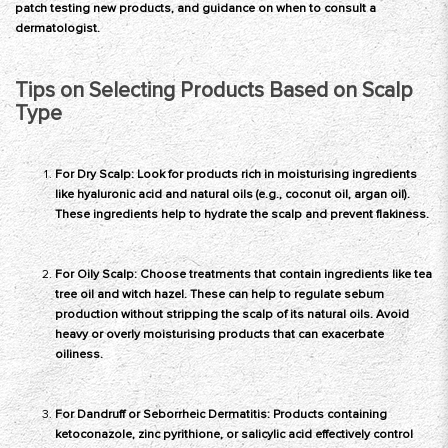
patch testing new products, and guidance on when to consult a
dermatologist.
Tips on Selecting Products Based on Scalp
Type
For Dry Scalp: Look for products rich in moisturising ingredients
like hyaluronic acid and natural oils (e.g., coconut oil, argan oil).
These ingredients help to hydrate the scalp and prevent flakiness.
For Oily Scalp: Choose treatments that contain ingredients like tea
tree oil and witch hazel. These can help to regulate sebum
production without stripping the scalp of its natural oils. Avoid
heavy or overly moisturising products that can exacerbate
oiliness.
For Dandruff or Seborrheic Dermatitis: Products containing
ketoconazole, zinc pyrithione, or salicylic acid effectively control