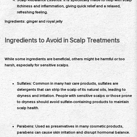
Scalp Rebalance Essence: It is specifically made to help with scalp
itchiness and inflammation, giving quick relief and a relaxed,
refreshing feeling.
Ingredients: ginger and royal jelly
Ingredients to Avoid in Scalp Treatments
While some ingredients are beneficial, others might be harmful or too
harsh, especially for sensitive scalps.
Sulfates: Common in many hair care products, sulfates are
detergents that can strip the scalp of its natural oils, leading to
dryness and irritation. People with sensitive scalps or those prone
to dryness should avoid sulfate-containing products to maintain
scalp health.
Parabens: Used as preservatives in many cosmetic products,
parabens
can cause skin irritation and disrupt hormonal balance.