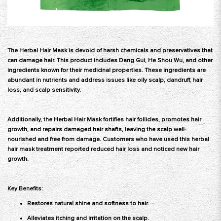
The Herbal Hair Mask
is devoid of harsh chemicals and preservatives that
can damage hair. This product includes Dang Gui, He Shou Wu, and other
ingredients known for their medicinal properties. These ingredients are
abundant in nutrients and address issues like oily scalp, dandruff, hair
loss, and scalp sensitivity.
Additionally, the Herbal Hair Mask fortifies hair follicles, promotes hair
growth, and repairs damaged hair shafts, leaving the scalp well-
nourished and free from damage. Customers who have used this herbal
hair mask treatment reported reduced hair loss and noticed new hair
growth.
Key Benefits:
Restores natural shine and softness to hair.
Alleviates itching and irritation on the scalp.