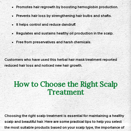
Promotes hair regrowth by boosting hemoglobin production.
Prevents hair loss by strengthening hair bulbs and shafts.
It helps control and reduce dandruff.
Regulates and sustains healthy oil production in the scalp.
Free from preservatives and harsh chemicals.
Customers who have used this herbal hair mask treatment reported
reduced hair loss and noticed new hair growth.
How to Choose the Right Scalp
Treatment
Choosing the right scalp treatment is essential for maintaining a healthy
scalp and beautiful hair. Here are some practical tips to help you select
the most suitable products based on your scalp type, the importance of