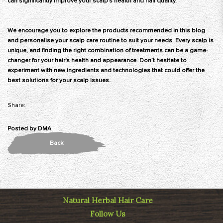
can significantly improve your scalp's health and hair quality.
We encourage you to explore the products recommended in this blog
and personalise your scalp care routine to suit your needs. Every scalp is
unique, and finding the right combination of treatments can be a game-
changer for your hair's health and appearance. Don’t hesitate to
experiment with new ingredients and technologies that could offer the
best solutions for your scalp issues.
Share:
Posted by
DMA
Back
Natural Herbal Hair Care
Follow Us