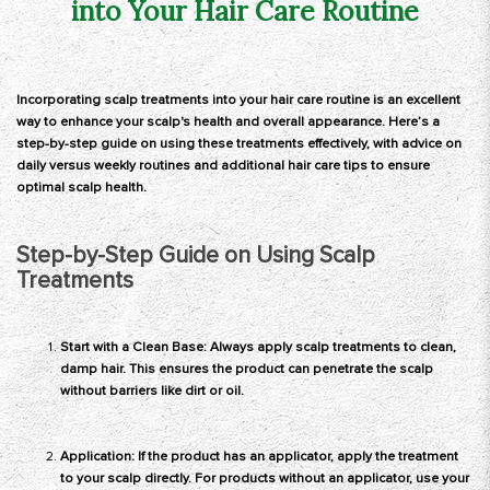
into Your Hair Care Routine
Incorporating scalp treatments into your hair care routine is an excellent
way to enhance your scalp's health and overall appearance. Here’s a
step-by-step guide on using these treatments effectively, with advice on
daily versus weekly routines and additional hair care tips to ensure
optimal scalp health.
Step-by-Step Guide on Using Scalp
Treatments
Start with a Clean Base: Always apply scalp treatments to clean,
damp hair. This ensures the product can penetrate the scalp
without barriers like dirt or oil.
Application: If the product has an applicator, apply the treatment
to your scalp directly. For products without an applicator, use your