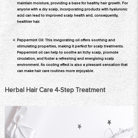
maintain moisture, providing a base for healthy hair growth. For
anyone with a dry scalp, incorporating products with hyaluronic
acid can lead to improved scalp health and, consequently,
healthier hair.
Peppermint Oil: This invigorating oil offers soothing and
stimulating properties, making it perfect for scalp treatments.
Peppermint oil can help to soothe an itchy scalp, promote
circulation, and foster a refreshing and energising scalp
environment. Its cooling effect is also a pleasant sensation that
can make hair care routines more enjoyable.
Herbal Hair Care 4-Step Treatment