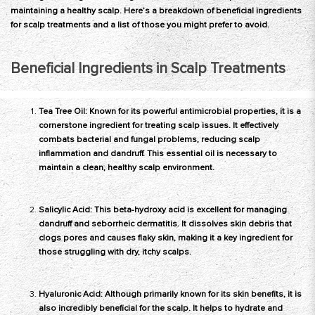
maintaining a healthy scalp. Here’s a breakdown of beneficial ingredients
for scalp treatments and a list of those you might prefer to avoid.
Beneficial Ingredients in Scalp Treatments
Tea Tree Oil: Known for its powerful antimicrobial properties, it is a
cornerstone ingredient for treating scalp issues. It effectively
combats bacterial and fungal problems, reducing scalp
inflammation and dandruff. This essential oil is necessary to
maintain a clean, healthy scalp environment.
Salicylic Acid: This beta-hydroxy acid is excellent for managing
dandruff and seborrheic dermatitis. It dissolves skin debris that
clogs pores and causes flaky skin, making it a key ingredient for
those struggling with dry, itchy scalps.
Hyaluronic Acid: Although primarily known for its skin benefits, it is
also incredibly beneficial for the scalp. It helps to hydrate and