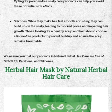
Opting for paraben-free scalp care products can help you avoid
these potential side effects.
Silicones: While they make hair feel smooth and shiny, they can
build up on the scalp, leading to blocked pores and impeding hair
growth. Those looking for a healthy scalp and hair should choose
silicone-free products to prevent buildup and ensure the scalp
remains breathable.
We assure you that our
products
in Natural Herbal Hair Care are free of
SLS/SLES, Parabens, and Silicones.
Herbal Hair Mask by Natural Herbal
Hair Care