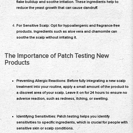
flake buildup and soothe irritation. These ingredients help to
reduce the yeast growth that can cause dandruff.
For Sensitive Scalp: Opt for hypoallergenic and fragrance-free
products. Ingredients such as aloe vera and chamomile can
soothe the scalp without irritating it.
The Importance of Patch Testing New
Products
Preventing Allergic Reactions: Before fully integrating a new scalp
treatment into your routine, apply a small amount of the product to
a discreet area of your scalp. Leave it on for 24 hours to ensure no
adverse reaction, such as redness, itching, or swelling.
Identifying Sensitivities:
Patch testing
helps you identify
sensitivities to specific ingredients, which is crucial for people with
sensitive skin or scalp conditions.