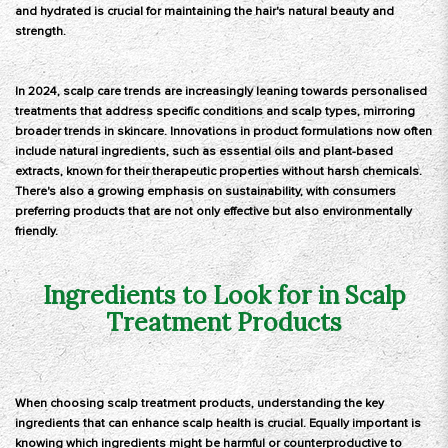
and hydrated is crucial for maintaining the hair's natural beauty and
strength.
In 2024, scalp care trends are increasingly leaning towards personalised
treatments that address specific conditions and scalp types, mirroring
broader trends in skincare. Innovations in product formulations now often
include natural ingredients, such as essential oils and plant-based
extracts, known for their therapeutic properties without harsh chemicals.
There's also a growing emphasis on sustainability, with consumers
preferring products that are not only effective but also environmentally
friendly.
Ingredients to Look for in Scalp
Treatment Products
When choosing scalp treatment products, understanding the key
ingredients that can enhance scalp health is crucial. Equally important is
knowing which ingredients might be harmful or counterproductive to