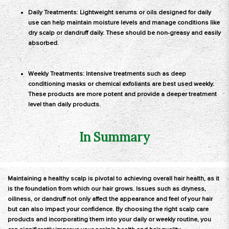
Daily Treatments: Lightweight serums or oils designed for daily
use can help maintain moisture levels and manage conditions like
dry scalp or dandruff daily. These should be non-greasy and easily
absorbed.
Weekly Treatments: Intensive treatments such as deep
conditioning masks or chemical exfoliants are best used weekly.
These products are more potent and provide a deeper treatment
level than daily products.
In Summary
Maintaining a healthy scalp is pivotal to achieving overall hair health, as it
is the foundation from which our hair grows. Issues such as dryness,
oiliness, or dandruff not only affect the appearance and feel of your hair
but can also impact your confidence. By choosing the right scalp care
products and incorporating them into your daily or weekly routine, you