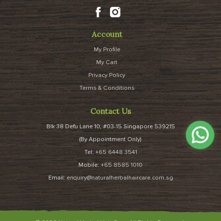
Account
My Profile
My Cart
Privacy Policy
Terms & Conditions
Contact Us
Blk 38 Defu Lane 10, #03-15 Singapore 539215
(By Appointment Only)
Tel:
+65 6448 3541
Mobile:
+65 8585 1010
Email:
enquiry@naturalherbalhaircare.com.sg