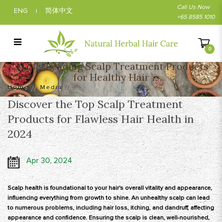
Call Us Now
ENG
简体中文
|
+65 8585 1010
0
2024's Leading Scalp Treatment Products
2024's Leading Scalp Treatment Products
for Healthy Hair
for Healthy Hair
Home
Media
Discover the Top Scalp Treatment
Products for Flawless Hair Health in
2024
Apr 30, 2024
Scalp health is foundational to your hair's overall vitality and appearance,
influencing everything from growth to shine. An unhealthy scalp can lead
to numerous problems, including hair loss, itching, and dandruff, affecting
appearance and confidence. Ensuring the scalp is clean, well-nourished,