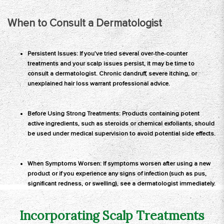
When to Consult a Dermatologist
Persistent Issues: If you’ve tried several over-the-counter
treatments and your scalp issues persist, it may be time to
consult a dermatologist. Chronic dandruff, severe itching, or
unexplained hair loss warrant professional advice.
Before Using Strong Treatments: Products containing potent
active ingredients, such as steroids or chemical exfoliants, should
be used under medical supervision to avoid potential side effects.
When Symptoms Worsen: If symptoms worsen after using a new
product or if you experience any signs of infection (such as pus,
significant redness, or swelling), see a dermatologist immediately.
Incorporating Scalp Treatments