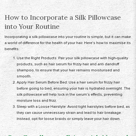
How to Incorporate a Silk Pillowcase
into Your Routine
Incorporating a silk pillowcase into your routine is simple, but it can make
a world of difference for the health of your hair. Here’s how to maximise its
benefits:
Use the Right Products: Pair your silk pillowcase with high-quality
products, such as hair serum for frizzy hair and anti dandruff
shampoo, to ensure that your hair remains moisturised and
smooth.
Apply Hair Serum Before Bed: Use a hair serum for frizzy hair
before going to bed, ensuring your hair is hydrated overnight. The
silk pillowcase will help lock in the serum’s effects, preventing
moisture loss and frizz.
Sleep with a Loose Hairstyle: Avoid tight hairstyles before bed, as
they can cause unnecessary strain and lead to hair breakage.
Instead, opt for loose braids or simply leave your hair down.