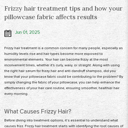
Frizzy hair treatment tips and how your
pillowcase fabric affects results
Jun 01, 2025
Frizzy hair treatment
is a common concern for many people, especially as
humidity levels rise and hair types become more exposed to
environmental elements. Your hair can become frizzy at the most
inconvenient times, whether it's curly, wavy, or straight. Along with using
the right hair serum for frizzy hair and anti dandruff shampoo, did you
know that your pillowcase fabric could be contributing to the problem? By
simply changing the fabric of your pillowcase, you can help enhance the
effectiveness of your hair care routine, ensuring smoother, healthier hair
every morning.
What Causes Frizzy Hair?
Before diving into treatment options, it’s essential to understand what
causes frizz. Frizzy hair treatment starts with identifying the root causes of