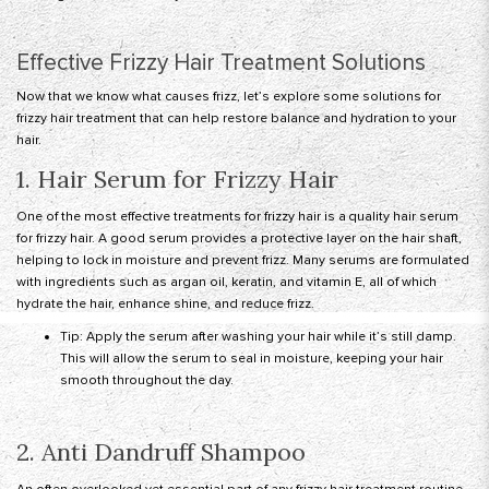
Effective Frizzy Hair Treatment Solutions
Now that we know what causes frizz, let’s explore some solutions for
frizzy hair treatment that can help restore balance and hydration to your
hair.
1. Hair Serum for Frizzy Hair
One of the most effective treatments for frizzy hair is a quality hair serum
for frizzy hair. A good serum provides a protective layer on the hair shaft,
helping to lock in moisture and prevent frizz. Many serums are formulated
with ingredients such as argan oil, keratin, and vitamin E, all of which
hydrate the hair, enhance shine, and reduce frizz.
Tip: Apply the serum after washing your hair while it’s still damp.
This will allow the serum to seal in moisture, keeping your hair
smooth throughout the day.
2. Anti Dandruff Shampoo