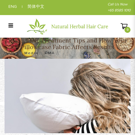
Call Us Now
ENG
简体中文
|
+65 8585 1010
0
Frizzy Hair Treatment Tips and How Your
Frizzy Hair Treatment Tips and How Your
Pillowcase Fabric Affects Results
Pillowcase Fabric Affects Results
Home
Media
DMA