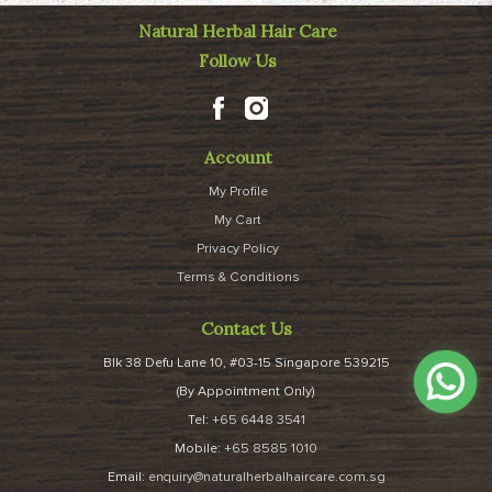
Natural Herbal Hair Care
Follow Us
Account
My Profile
My Cart
Privacy Policy
Terms & Conditions
Contact Us
Blk 38 Defu Lane 10, #03-15 Singapore 539215
(By Appointment Only)
Tel:
+65 6448 3541
Mobile:
+65 8585 1010
Email:
enquiry@naturalherbalhaircare.com.sg