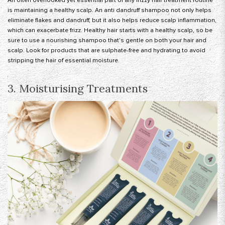
An often overlooked yet essential part of any frizzy hair treatment routine
is maintaining a healthy scalp. An anti dandruff shampoo not only helps
eliminate flakes and dandruff, but it also helps reduce scalp inflammation,
which can exacerbate frizz. Healthy hair starts with a healthy scalp, so be
sure to use a nourishing shampoo that’s gentle on both your hair and
scalp. Look for products that are sulphate-free and hydrating to avoid
stripping the hair of essential moisture.
3. Moisturising Treatments