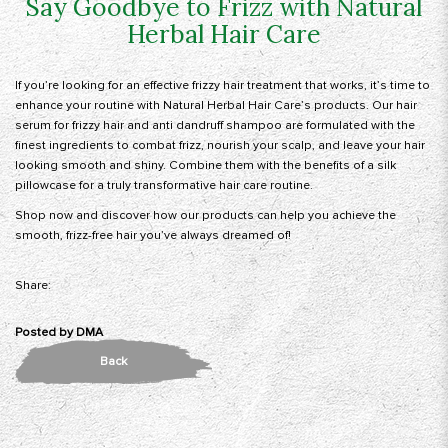
Say Goodbye to Frizz with Natural
Herbal Hair Care
If you’re looking for an effective frizzy hair treatment that works, it’s time to
enhance your routine with
Natural Herbal Hair Care’s
products. Our hair
serum for frizzy hair and anti dandruff shampoo are formulated with the
finest ingredients to combat frizz, nourish your scalp, and leave your hair
looking smooth and shiny. Combine them with the benefits of a silk
pillowcase for a truly transformative hair care routine.
Shop now
and discover how our products can help you achieve the
smooth, frizz-free hair you’ve always dreamed of!
Share:
Posted by
DMA
Back