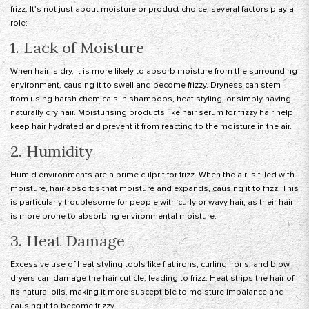
frizz. It’s not just about moisture or product choice; several factors play a
role:
1. Lack of Moisture
When hair is dry, it is more likely to absorb moisture from the surrounding
environment, causing it to swell and become frizzy. Dryness can stem
from using harsh chemicals in shampoos, heat styling, or simply having
naturally dry hair. Moisturising products like hair serum for frizzy hair help
keep hair hydrated and prevent it from reacting to the moisture in the air.
2. Humidity
Humid environments are a prime culprit for frizz. When the air is filled with
moisture, hair absorbs that moisture and expands, causing it to frizz. This
is particularly troublesome for people with curly or wavy hair, as their hair
is more prone to absorbing environmental moisture.
3. Heat Damage
Excessive use of heat styling tools like flat irons, curling irons, and blow
dryers can damage the hair cuticle, leading to frizz. Heat strips the hair of
its natural oils, making it more susceptible to moisture imbalance and
causing it to become frizzy.