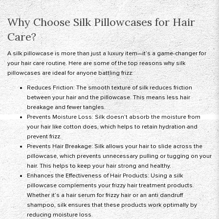
Why Choose Silk Pillowcases for Hair
Care?
A silk pillowcase is more than just a luxury item—it’s a game-changer for
your hair care routine. Here are some of the top reasons why silk
pillowcases are ideal for anyone battling frizz:
Reduces Friction: The smooth texture of silk reduces friction
between your hair and the pillowcase. This means less hair
breakage and fewer tangles.
Prevents Moisture Loss: Silk doesn’t absorb the moisture from
your hair like cotton does, which helps to retain hydration and
prevent frizz.
Prevents Hair Breakage: Silk allows your hair to slide across the
pillowcase, which prevents unnecessary pulling or tugging on your
hair. This helps to keep your hair strong and healthy.
Enhances the Effectiveness of Hair Products: Using a silk
pillowcase complements your frizzy hair treatment products.
Whether it’s a hair serum for frizzy hair or an anti dandruff
shampoo, silk ensures that these products work optimally by
reducing moisture loss.