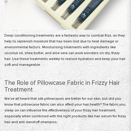
Deep conditioning treatments are a fantastic way to combat frizz, as they
help to replenish moisture that has been lost due to heat damage or
environmental factors.
Moisturising treatments
with ingredients like
coconut oil, shea butter, and aloe vera can work wonders on dry, frizzy
hair. Use these treatments weekly to restore hydration and keep your hair
soft and manageable.
The Role of Pillowcase Fabric in Frizzy Hair
Treatment
We’ve all heard that silk pillowcases are better for our skin, but did you
know that
pillowcase fabric
can also affect your hair health? The fabric you
sleep on can influence the effectiveness of your frizzy hair treatment,
especially when combined with the right products like hair serum for frizzy
hair and
anti dandruff shampoo
.