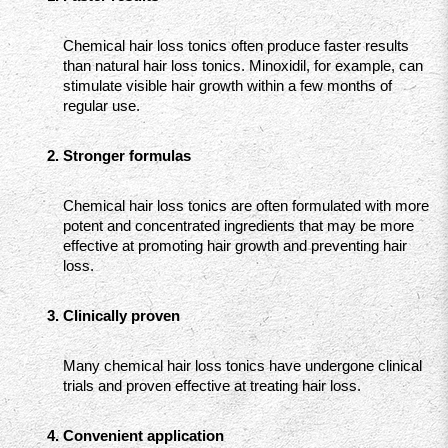
Chemical hair loss tonics often produce faster results 
than natural hair loss tonics. Minoxidil, for example, can 
stimulate visible hair growth within a few months of 
regular use.
Stronger formulas
Chemical hair loss tonics are often formulated with more 
potent and concentrated ingredients that may be more 
effective at promoting hair growth and preventing hair 
loss.
Clinically proven
Many chemical hair loss tonics have undergone clinical 
trials and proven effective at treating hair loss.
Convenient application