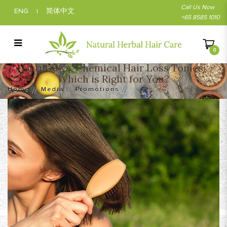
Call Us Now
ENG
简体中文
|
+65 8585 1010
0
Natural vs. Chemical Hair Loss Tonics:
Natural vs. Chemical Hair Loss Tonics:
Which is Right for You?
Which is Right for You?
Home
Media
Promotions