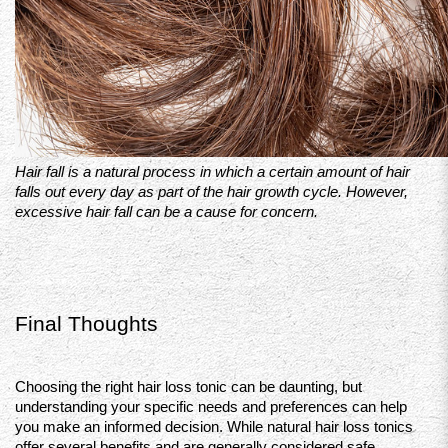
Hair fall is a natural process in which a certain amount of hair 
falls out every day as part of the hair growth cycle. However, 
excessive hair fall can be a cause for concern.
Final Thoughts 
Choosing the right hair loss tonic can be daunting, but 
understanding your specific needs and preferences can help 
you make an informed decision. While natural hair loss tonics 
offer several benefits and are generally considered safe, 