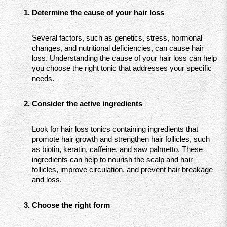
Determine the cause of your hair loss
Several factors, such as genetics, stress, hormonal 
changes, and nutritional deficiencies, can cause hair 
loss. Understanding the cause of your hair loss can help 
you choose the right tonic that addresses your specific 
needs.
Consider the active ingredients
Look for hair loss tonics containing ingredients that 
promote hair growth and strengthen hair follicles, such 
as biotin, keratin, caffeine, and saw palmetto. These 
ingredients can help to nourish the scalp and hair 
follicles, improve circulation, and prevent hair breakage 
and loss.
Choose the right form