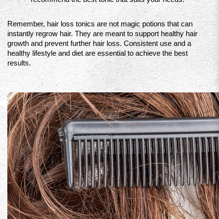
Remember, hair loss tonics are not magic potions that can 
instantly regrow hair. They are meant to support healthy hair 
growth and prevent further hair loss. Consistent use and a 
healthy lifestyle and diet are essential to achieve the best 
results.