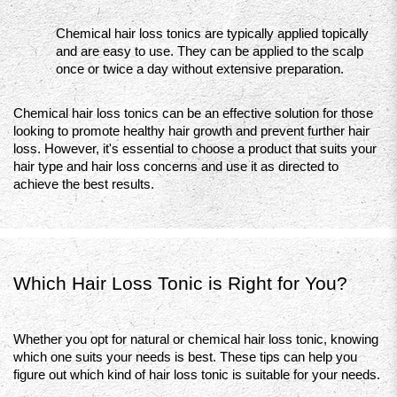
Chemical hair loss tonics are typically applied topically 
and are easy to use. They can be applied to the scalp 
once or twice a day without extensive preparation.
Chemical hair loss tonics can be an effective solution for those 
looking to promote healthy hair growth and prevent further hair 
loss. However, it's essential to choose a product that suits your 
hair type and hair loss concerns and use it as directed to 
achieve the best results.
Which Hair Loss Tonic is Right for You?
Whether you opt for natural or chemical hair loss tonic, knowing 
which one suits your needs is best. These tips can help you 
figure out which kind of hair loss tonic is suitable for your needs.