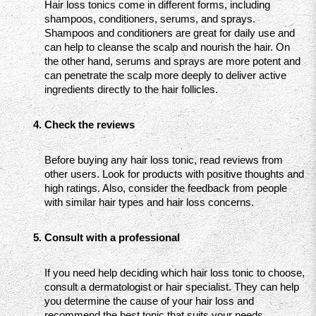
Hair loss tonics come in different forms, including 
shampoos, conditioners, serums, and sprays. 
Shampoos and conditioners are great for daily use and 
can help to cleanse the scalp and nourish the hair. On 
the other hand, serums and sprays are more potent and 
can penetrate the scalp more deeply to deliver active 
ingredients directly to the hair follicles.
Check the reviews
Before buying any hair loss tonic, read reviews from 
other users. Look for products with positive thoughts and 
high ratings. Also, consider the feedback from people 
with similar hair types and hair loss concerns.
Consult with a professional
If you need help deciding which hair loss tonic to choose, 
consult a dermatologist or hair specialist. They can help 
you determine the cause of your hair loss and 
recommend the best tonic that suits your needs.