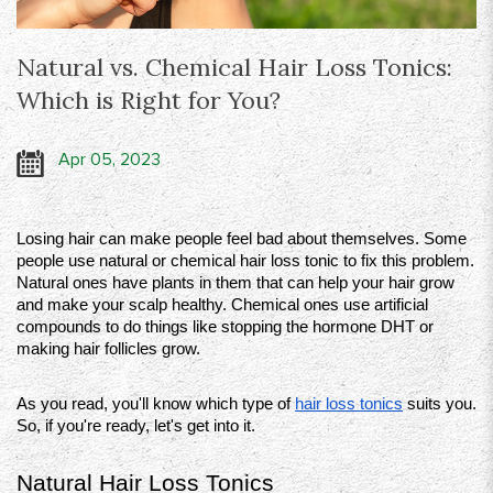
Natural vs. Chemical Hair Loss Tonics:
Which is Right for You?
Apr 05, 2023
Losing hair can make people feel bad about themselves. Some 
people use natural or chemical hair loss tonic to fix this problem. 
Natural ones have plants in them that can help your hair grow 
and make your scalp healthy. Chemical ones use artificial 
compounds to do things like stopping the hormone DHT or 
making hair follicles grow.
As you read, you'll know which type of 
hair loss tonics
 suits you. 
So, if you're ready, let's get into it. 
Natural Hair Loss Tonics