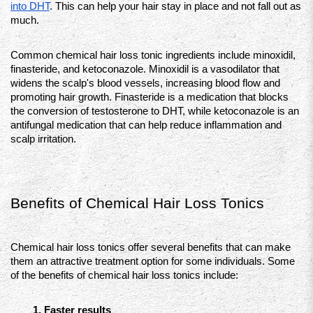
into DHT
. This can help your hair stay in place and not fall out as 
much.
Common chemical hair loss tonic ingredients include minoxidil, 
finasteride, and ketoconazole. Minoxidil is a vasodilator that 
widens the scalp's blood vessels, increasing blood flow and 
promoting hair growth. Finasteride is a medication that blocks 
the conversion of testosterone to DHT, while ketoconazole is an 
antifungal medication that can help reduce inflammation and 
scalp irritation.
Benefits of Chemical Hair Loss Tonics 
Chemical hair loss tonics offer several benefits that can make 
them an attractive treatment option for some individuals. Some 
of the benefits of chemical hair loss tonics include:
Faster results