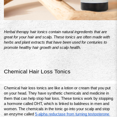
Herbal therapy hair tonics contain natural ingredients that are 
great for your hair and scalp. These tonics are often made with 
herbs and plant extracts that have been used for centuries to 
promote healthy hair growth and scalp health.
Chemical Hair Loss Tonics
Chemical hair loss tonics are like a lotion or cream that you put 
on your head. They have synthetic chemicals and medicine in 
them that can help stop hair loss. These tonics work by stopping 
a hormone called DHT, which is linked to baldness in men and 
women. The chemicals in the tonic go into your scalp and stop 
an enzyme called 
5-alpha reductase from turning testosterone 