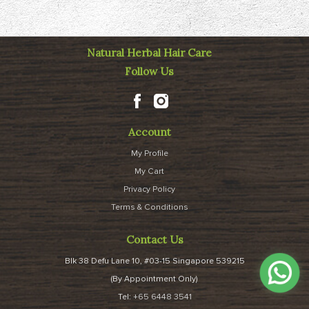
Natural Herbal Hair Care
Follow Us
Account
My Profile
My Cart
Privacy Policy
Terms & Conditions
Contact Us
Blk 38 Defu Lane 10, #03-15 Singapore 539215
(By Appointment Only)
Tel:
+65 6448 3541