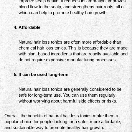
improve scalp health. It reduces inflammation, improves 
blood flow to the scalp, and strengthens hair roots, all of 
which can help to promote healthy hair growth.
Affordable
Natural hair loss tonics are often more affordable than 
chemical hair loss tonics. This is because they are made 
with plant-based ingredients that are readily available and 
do not require expensive manufacturing processes.
It can be used long-term
Natural hair loss tonics are generally considered to be 
safe for long-term use. You can use them regularly 
without worrying about harmful side effects or risks.
Overall, the benefits of natural hair loss tonics make them a 
popular choice for people looking for a safer, more affordable, 
and sustainable way to promote healthy hair growth.