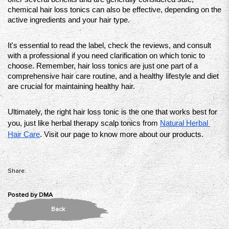
chemical hair loss tonics can also be effective, depending on the 
active ingredients and your hair type. 
It's essential to read the label, check the reviews, and consult 
with a professional if you need clarification on which tonic to 
choose. Remember, hair loss tonics are just one part of a 
comprehensive hair care routine, and a healthy lifestyle and diet 
are crucial for maintaining healthy hair. 
Ultimately, the right hair loss tonic is the one that works best for 
you, just like herbal therapy scalp tonics from 
Natural Herbal 
Hair Care
. Visit our page to know more about our products. 
Share:
Posted by
DMA
Back