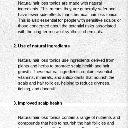
Natural hair loss tonics are made with natural 
ingredients. This means they are generally safer and 
have fewer side effects than chemical hair loss tonics. 
This is also essential for people with sensitive scalps or 
those concerned about the potential risks associated 
with the long-term use of synthetic chemicals.
Use of natural ingredients
Natural hair loss tonics use ingredients derived from 
plants and herbs to promote scalp health and hair 
growth. These natural ingredients contain essential 
vitamins, minerals, and antioxidants that nourish the 
scalp and hair follicles, helping to reduce dryness, 
itching, and dandruff.
Improved scalp health
Natural hair loss tonics contain a range of nutrients and 
compounds that help to nourish the hair follicles and 