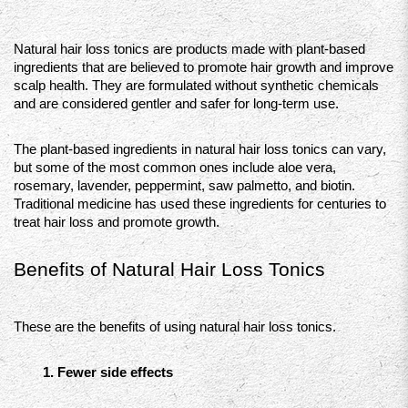
Natural hair loss tonics are products made with plant-based 
ingredients that are believed to promote hair growth and improve 
scalp health. They are formulated without synthetic chemicals 
and are considered gentler and safer for long-term use.
The plant-based ingredients in natural hair loss tonics can vary, 
but some of the most common ones include aloe vera, 
rosemary, lavender, peppermint, saw palmetto, and biotin. 
Traditional medicine has used these ingredients for centuries to 
treat hair loss and promote growth.
Benefits of Natural Hair Loss Tonics 
These are the benefits of using natural hair loss tonics. 
Fewer side effects