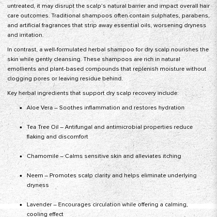
untreated, it may disrupt the scalp’s natural barrier and impact overall hair
care outcomes. Traditional shampoos often contain sulphates, parabens,
and artificial fragrances that strip away essential oils, worsening dryness
and irritation.
In contrast, a well-formulated herbal shampoo for dry scalp nourishes the
skin while gently cleansing. These shampoos are rich in natural
emollients and plant-based compounds that replenish moisture without
clogging pores or leaving residue behind.
Key herbal ingredients that support dry scalp recovery include:
Aloe Vera – Soothes inflammation and restores hydration
Tea Tree Oil – Antifungal and antimicrobial properties reduce
flaking and discomfort
Chamomile – Calms sensitive skin and alleviates itching
Neem – Promotes scalp clarity and helps eliminate underlying
dryness
Lavender – Encourages circulation while offering a calming,
cooling effect