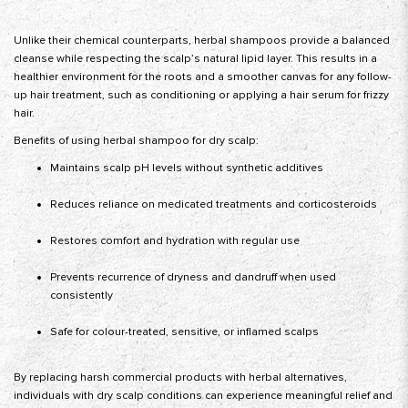
Unlike their chemical counterparts, herbal shampoos provide a balanced
cleanse while respecting the scalp’s natural lipid layer. This results in a
healthier environment for the roots and a smoother canvas for any follow-
up hair treatment, such as conditioning or applying a hair serum for frizzy
hair.
Benefits of using herbal shampoo for dry scalp:
Maintains scalp pH levels without synthetic additives
Reduces reliance on medicated treatments and corticosteroids
Restores comfort and hydration with regular use
Prevents recurrence of dryness and dandruff when used
consistently
Safe for colour-treated, sensitive, or inflamed scalps
By replacing harsh commercial products with herbal alternatives,
individuals with dry scalp conditions can experience meaningful relief and