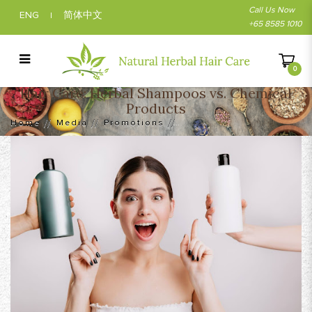
Call Us Now
ENG
简体中文
|
+65 8585 1010
0
Hair Care: Herbal Shampoos vs. Chemical
Hair Care: Herbal Shampoos vs. Chemical
Products
Products
Home
Media
Promotions