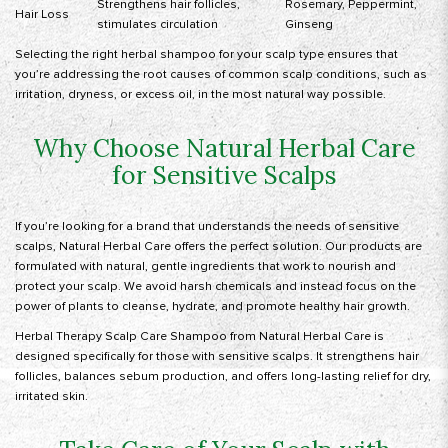
Strengthens hair follicles,
Rosemary, Peppermint,
Hair Loss
stimulates circulation
Ginseng
Selecting the right herbal shampoo for your scalp type ensures that
you’re addressing the root causes of common scalp conditions, such as
irritation, dryness, or excess oil, in the most natural way possible.
Why Choose Natural Herbal Care
for Sensitive Scalps
If you’re looking for a brand that understands the needs of sensitive
scalps,
Natural Herbal Care
offers the perfect solution. Our products are
formulated with natural, gentle ingredients that work to nourish and
protect your scalp. We avoid harsh chemicals and instead focus on the
power of plants to cleanse, hydrate, and promote healthy hair growth.
Herbal Therapy Scalp Care Shampoo from Natural Herbal Care is
designed specifically for those with sensitive scalps. It strengthens hair
follicles, balances sebum production, and offers long-lasting relief for dry,
irritated skin.