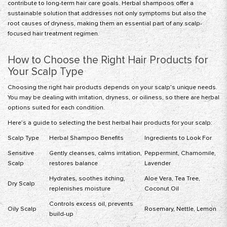
contribute to long-term hair care goals. Herbal shampoos offer a
sustainable solution that addresses not only symptoms but also the
root causes of dryness, making them an essential part of any scalp-
focused hair treatment regimen.
How to Choose the Right Hair Products for
Your Scalp Type
Choosing the right hair products depends on your scalp’s unique needs.
You may be dealing with irritation, dryness, or oiliness, so there are herbal
options suited for each condition.
Here’s a guide to selecting the best herbal hair products for your scalp:
Scalp Type
Herbal Shampoo Benefits
Ingredients to Look For
Sensitive
Gently cleanses, calms irritation,
Peppermint, Chamomile,
Scalp
restores balance
Lavender
Hydrates, soothes itching,
Aloe Vera, Tea Tree,
Dry Scalp
replenishes moisture
Coconut Oil
Controls excess oil, prevents
Oily Scalp
Rosemary, Nettle, Lemon
build-up