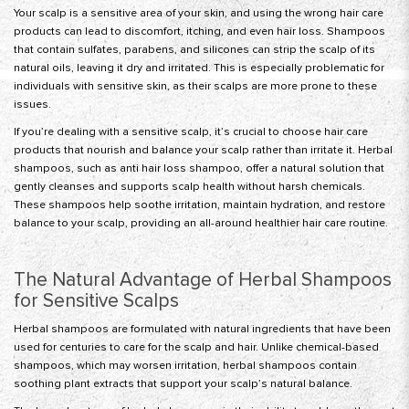
Your scalp is a sensitive area of your skin, and using the wrong hair care
products can lead to discomfort, itching, and even hair loss. Shampoos
that contain sulfates, parabens, and silicones can strip the scalp of its
natural oils, leaving it dry and irritated. This is especially problematic for
individuals with sensitive skin, as their scalps are more prone to these
issues.
If you’re dealing with a sensitive scalp, it’s crucial to choose hair care
products that nourish and balance your scalp rather than irritate it. Herbal
shampoos, such as anti hair loss shampoo, offer a natural solution that
gently cleanses and supports scalp health without harsh chemicals.
These shampoos help soothe irritation, maintain hydration, and restore
balance to your scalp, providing an all-around healthier hair care routine.
The Natural Advantage of Herbal Shampoos
for Sensitive Scalps
Herbal shampoos are formulated with natural ingredients that have been
used for centuries to care for the scalp and hair. Unlike chemical-based
shampoos, which may worsen irritation, herbal shampoos contain
soothing plant extracts that support your scalp’s natural balance.