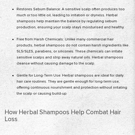
Restores Sebum Balance: A sensitive scalp often produces too
much or too little oil, leading to irritation or dryness. Herbal
shampoos help maintain the balance by regulating sebum
production, ensuring your scalp stays moisturised and healthy.
Free from Harsh Chemicals: Unlike many commercial hair
products, herbal shampoos do not contain harsh ingredients like
SLS/SLES, parabens, or silicones. These chemicals can irritate
sensitive scalps and strip away natural oils. Herbal shampoos
cleanse without causing damage to the scalp.
Gentle for Long-Term Use: Herbal shampoos are ideal for daily
hair care routines. They are gentle enough for long-term use,
offering continuous nourishment and protection without irritating
the scalp or causing build-up
How Herbal Shampoos Help Combat Hair
Loss