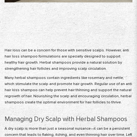
Hair loss can be a concern for those with sensitive scalps. However,
anti
hair loss shampoo
formulations are specially designed to support
healthy hair growth. Herbal shampoos provide a natural solution by
strengthening hair follicles and improving scalp circulation.
Many herbal shampoos contain ingredients like rosemary and nettle,
which stimulate the scalp and promote hair growth. Regular use of an anti
hair loss shampoo can help prevent hair thinning and support the natural
regrowth of hair. Nourishing the scalp and encouraging circulation, herbal
shampoos create the optimal environment for hair follicles to thrive.
Managing Dry Scalp with Herbal Shampoos
A dry scalp is more than just a seasonal nuisance—it can be a persistent
concern that leads to flaking, itching, and even thinning hair over time. Left