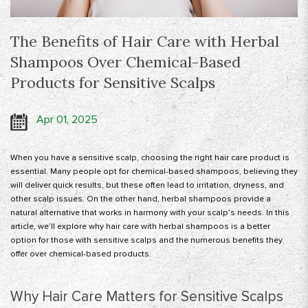
The Benefits of Hair Care with Herbal
Shampoos Over Chemical-Based
Products for Sensitive Scalps
Apr 01, 2025
When you have a sensitive scalp, choosing the right hair care product is
essential. Many people opt for chemical-based shampoos, believing they
will deliver quick results, but these often lead to irritation, dryness, and
other scalp issues. On the other hand, herbal shampoos provide a
natural alternative that works in harmony with your scalp’s needs. In this
article, we’ll explore why hair care with herbal shampoos is a better
option for those with sensitive scalps and the numerous benefits they
offer over chemical-based products.
Why Hair Care Matters for Sensitive Scalps