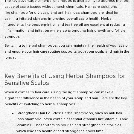
The key advantage of herbal shampoos is their ability to address the root
cause of scalp issues without harsh chemicals. Hair care solutions
like
shampoo for dry scalp
and anti hair loss shampoo are ideal for
calming irritated skin and improving overall scalp health. Herbal
ingredients like peppermint oil and
tea tree oil
are excellent at reducing
inflammation and irritation while also promoting hair growth and follicle
strength.
Switching to herbal shampoos, you can maintain the health of your scalp
and ensure your hair care routine supports both your scalp and hair in the
long run.
Key Benefits of Using Herbal Shampoos for
Sensitive Scalps
When it comes to hair care, using the right shampoo can make a
significant difference in the health of your scalp and hair. Here are the key
benefits of switching to herbal shampoos:
Strengthens Hair Follicles: Herbal shampoos, such as anti hair
loss shampoo, often contain essential vitamins like Vitamin B and
Vitamin E. These vitamins nourish and strengthen hair follicles,
which leads to healthier and stronger hair over time.