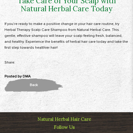
Take Care of Your Scalp with
Natural Herbal Care Today
If you’re ready to make a positive change in your hair care routine, try
Herbal Therapy Scalp Care Shampoo from Natural Herbal Care. This
gentle, effective shampoo will leave your scalp feeling fresh, balanced,
and healthy.
Experience the benefits of herbal hair care today
and take the
first step towards healthier hair!
Share:
Posted by
DMA
Back
Natural Herbal Hair Care
Follow Us