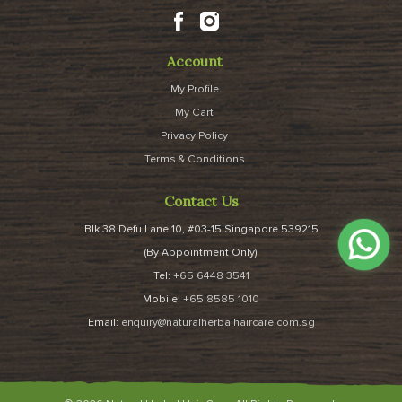
Account
My Profile
My Cart
Privacy Policy
Terms & Conditions
Contact Us
Blk 38 Defu Lane 10, #03-15 Singapore 539215
(By Appointment Only)
Tel:
+65 6448 3541
Mobile:
+65 8585 1010
Email:
enquiry@naturalherbalhaircare.com.sg