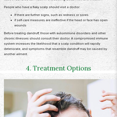
People who have a flaky scalp should visit a doctor:
If there are further signs, such as redness or sores
if self-care measures are ineffective if the head or face has open
wounds
Before treating dandruff, those with autoimmune disorders and other
chronic illnesses should consult their doctor. A compromised immune
system increases the likelihood that a scalp condition will rapidly
deteriorate, and symptoms that resemble dandruff may be caused by
another ailment.
4. Treatment Options