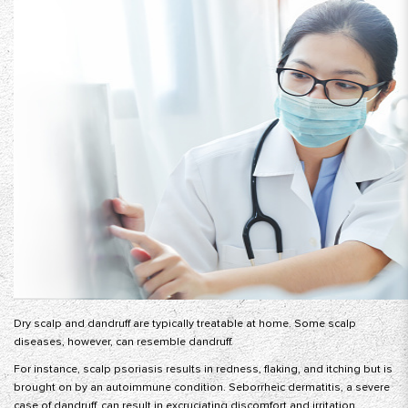
Dry scalp and dandruff are typically treatable at home. Some scalp
diseases, however, can resemble dandruff.
For instance, scalp psoriasis results in redness, flaking, and itching but is
brought on by an autoimmune condition. Seborrheic dermatitis, a severe
case of dandruff, can result in excruciating discomfort and irritation.