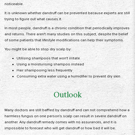
noticeable.
It is unknown whether dandruff can be prevented because experts are still
trying to figure out what causes it.
In most people, dandruff is a chronic condition that periodically improves
and returns. There aren't many studies on this subject, despite the belief
of some patients that lifestyle modifications can help their symptoms.
You might be able to stop dry scalp by:
Utilising shampoos that won't irritate
Using a moisturising shampoo instead
Hair shampooing less frequently
Consuming extra water using a humidifier to prevent dry skin
Outlook
Many doctors are still baffled by dandruff and can not comprehend how a
harmless fungus on one person's scalp can result in severe dandruff on
another. Any dandruff remedy comes with no assurances, and it is
impossible to forecast who will get dandruff or how bad it will be.