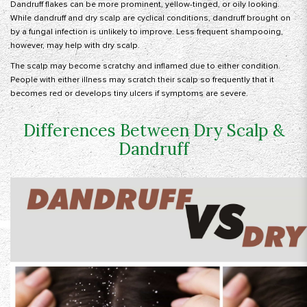
Dandruff flakes can be more prominent, yellow-tinged, or oily looking.
While dandruff and dry scalp are cyclical conditions, dandruff brought on
by a fungal infection is unlikely to improve. Less frequent shampooing,
however, may help with dry scalp.
The scalp may become scratchy and inflamed due to either condition.
People with either illness may scratch their scalp so frequently that it
becomes red or develops tiny ulcers if symptoms are severe.
Differences Between Dry Scalp &
Dandruff