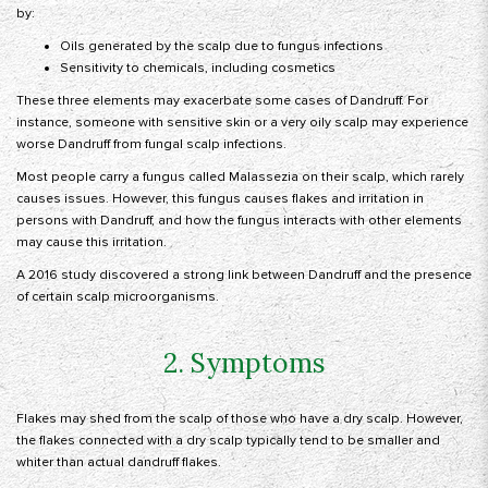
by:
Oils generated by the scalp due to fungus infections
Sensitivity to chemicals, including cosmetics
These three elements may exacerbate some cases of Dandruff. For
instance, someone with sensitive skin or a very oily scalp may experience
worse Dandruff from fungal scalp infections.
Most people carry a fungus called Malassezia on their scalp, which rarely
causes issues. However, this fungus causes flakes and irritation in
persons with Dandruff, and how the fungus interacts with other elements
may cause this irritation.
A 2016 study discovered a strong link between Dandruff and the presence
of certain scalp microorganisms.
2. Symptoms
Flakes may shed from the scalp of those who have a dry scalp. However,
the flakes connected with a dry scalp typically tend to be smaller and
whiter than actual dandruff flakes.