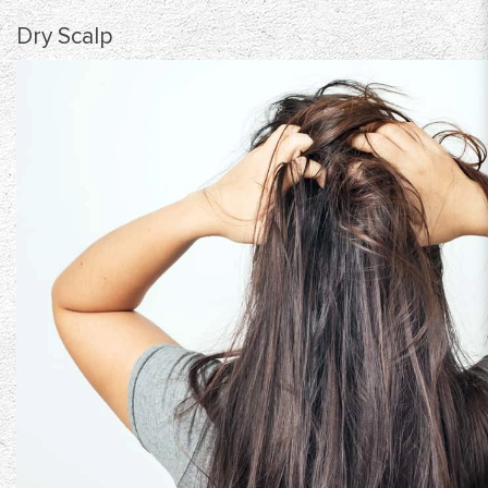
Dry Scalp