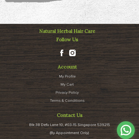
Natural Herbal Hair Care
Follow Us
Account
My Profile
My Cart
Privacy Policy
Terms & Conditions
Contact Us
Blk 38 Defu Lane 10, #03-15 Singapore 539215
(By Appointment Only)