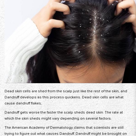
Dead skin cells are shed from the scalp just like the rest of the skin, and
Dandruff develops as this process quickens. Dead skin cells are what
cause dandruff flakes.
Dandruff gets worse the faster the scalp sheds dead skin. The rate at
which the skin sheds might vary depending on several factors.
The American Academy of Dermatology claims that scientists are still
trying to figure out what causes Dandruff. Dandruff might be brought on