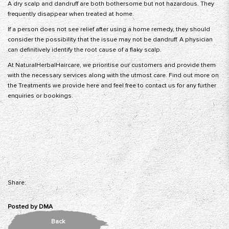
A dry scalp and dandruff are both bothersome but not hazardous. They
frequently disappear when treated at home.
If a person does not see relief after using a home remedy, they should
consider the possibility that the issue may not be dandruff. A physician
can definitively identify the root cause of a flaky scalp.
At NaturalHerbalHaircare, we prioritise our customers and provide them
with the necessary services along with the utmost care. Find out more on
the Treatments we provide here and feel free to contact us for any further
enquiries or bookings.
Share:
Posted by
DMA
Back