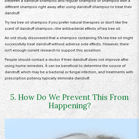
between a dandruff shampoo and regular shampoo or shampoo with a
different shampoo right away after using dandruff shampoo to treat their
dandruff.
Try tea tree oil shampoo if you prefer natural therapies or don't like the
scent of dandruff shampoo—the antibacterial effects of tea tree oil.
An old study discovered that a shampoo containing 5% tea tree oil might
successfully treat dandruff without adverse side effects. However, there
isn't enough current research to support this assertion.
People should contact a doctor if their dandruff does not improve after
using home remedies. It can be beneficial to determine the source of
dandruff, which may be a bacterial or fungal infection, and treatments with
prescription potency typically eliminate dandruff.
5. How Do We Prevent This From
Happening?