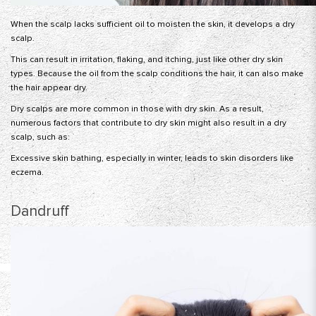
When the scalp lacks sufficient oil to moisten the skin, it develops a dry
scalp.
This can result in irritation, flaking, and itching, just like other dry skin
types. Because the oil from the scalp conditions the hair, it can also make
the hair appear dry.
Dry scalps are more common in those with dry skin. As a result,
numerous factors that contribute to dry skin might also result in a dry
scalp, such as:
Excessive skin bathing, especially in winter, leads to skin disorders like
eczema.
Dandruff