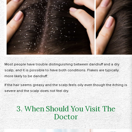
Most people have trouble distinguishing between dandruff and a dry
scalp, and it is possible to have both conditions. Flakes are typically
more likely to be dandruff:
If the hair seems greasy and the scalp feels oily even though the itching is
severe and the scalp does not feel dry.
3. When Should You Visit The
Doctor