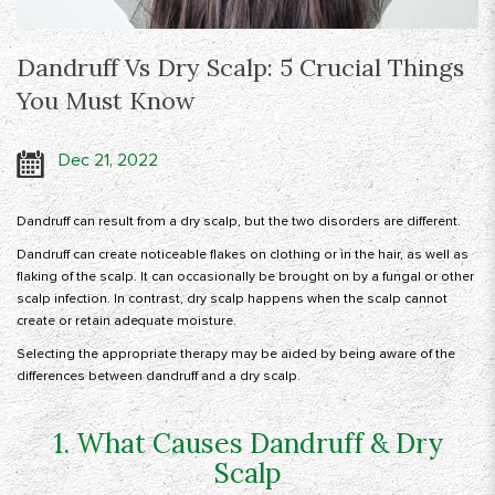
Dandruff Vs Dry Scalp: 5 Crucial Things
You Must Know
Dec 21, 2022
Dandruff can result from a dry scalp, but the two disorders are different.
Dandruff can create noticeable flakes on clothing or in the hair, as well as
flaking of the scalp. It can occasionally be brought on by a fungal or other
scalp infection. In contrast, dry scalp happens when the scalp cannot
create or retain adequate moisture.
Selecting the appropriate therapy may be aided by being aware of the
differences between dandruff and a dry scalp.
1. What Causes Dandruff & Dry
Scalp