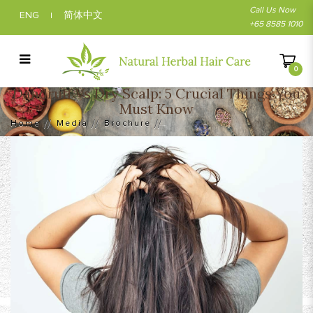
Call Us Now
ENG
简体中文
|
+65 8585 1010
0
Dandruff Vs Dry Scalp: 5 Crucial Things You
Dandruff Vs Dry Scalp: 5 Crucial Things
Must Know
You Must Know
Home
Media
Brochure