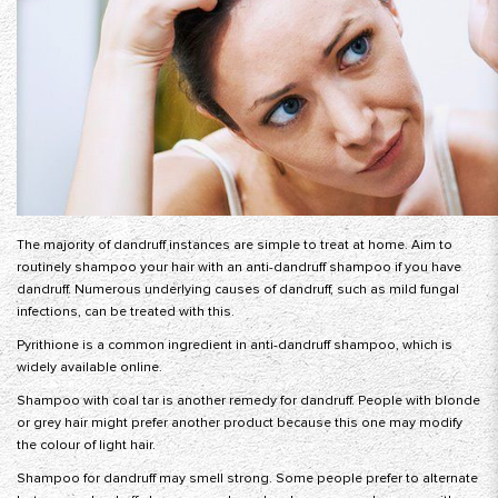
The majority of dandruff instances are simple to treat at home. Aim to
routinely shampoo your hair with an anti-dandruff shampoo if you have
dandruff. Numerous underlying causes of dandruff, such as mild fungal
infections, can be treated with this.
Pyrithione is a common ingredient in anti-dandruff shampoo, which is
widely available online.
Shampoo with coal tar is another remedy for dandruff. People with blonde
or grey hair might prefer another product because this one may modify
the colour of light hair.
Shampoo for dandruff may smell strong. Some people prefer to alternate