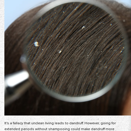
It's a fallacy that unclean living leads to dandruff. However, going for
extended periods without shampooing could make dandruff more