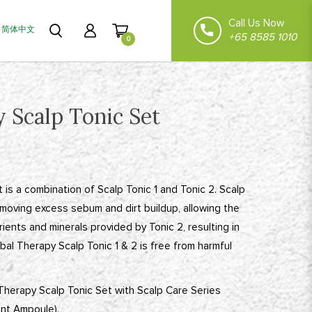
Call Us Now
简体中文
+65 8585 1010
0
 Scalp Tonic Set
 is a combination of Scalp Tonic 1 and Tonic 2. Scalp
removing excess sebum and dirt buildup, allowing the
ients and minerals provided by Tonic 2, resulting in
bal Therapy Scalp Tonic 1 & 2 is free from harmful
 Therapy Scalp Tonic Set with Scalp Care Series
ent Ampoule).