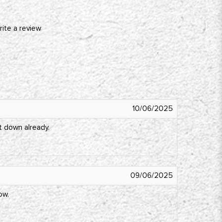
rite a review
10/06/2025
t down already.
09/06/2025
ow.