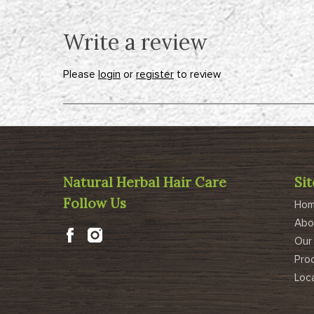
Write a review
Please
login
or
register
to review
Natural Herbal Hair Care
Si
Follow Us
Ho
Abo
Our
Pro
Loc