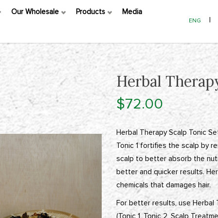
Our Wholesale
Products
Media
|
ENG
Herbal Therapy
$72.00
Herbal Therapy Scalp Tonic Set
Tonic 1 fortifies the scalp by 
scalp to better absorb the nutr
better and quicker results. Her
chemicals that damages hair.
For better results, use Herbal
(Tonic 1, Tonic 2, Scalp Treatm