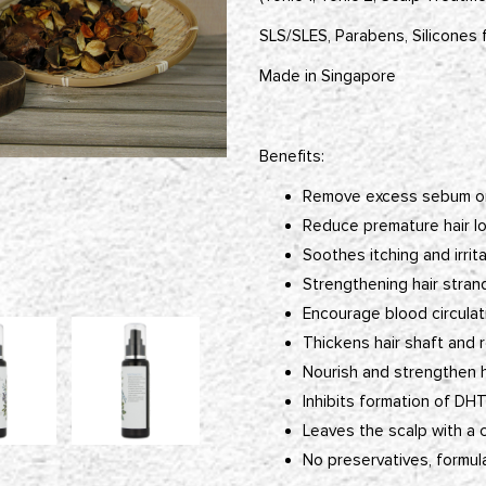
SLS/SLES, Parabens, Silicones 
Made in Singapore
Benefits:
Remove excess sebum on
Reduce premature hair lo
Soothes itching and irrit
Strengthening hair strand
Encourage blood circulat
Thickens hair shaft and r
Nourish and strengthen ha
Inhibits formation of DH
Leaves the scalp with a 
No preservatives, formul