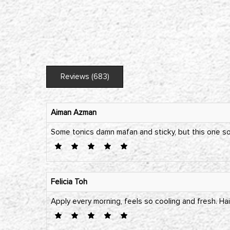
Reviews (683)
Aiman Azman
Some tonics damn mafan and sticky, but this one so 
Felicia Toh
Apply every morning, feels so cooling and fresh. Hai