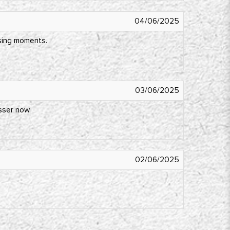
04/06/2025
ssing moments.
03/06/2025
esser now.
02/06/2025