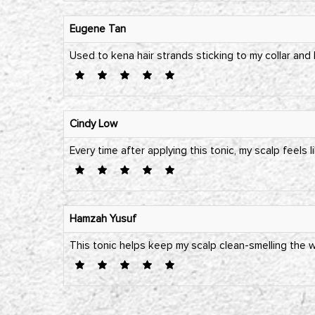
Eugene Tan
Used to kena hair strands sticking to my collar and
Cindy Low
Every time after applying this tonic, my scalp feels l
Hamzah Yusuf
This tonic helps keep my scalp clean-smelling the wh