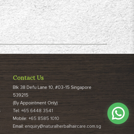
Contact Us
Blk 38 Defu Lane 10, #03-15 Singapore
539215
(By Appointment Only)
s
Tel:
+65 6448 3541
Mobile:
+65 8585 1010
Email:
enquiry@naturalherbalhaircare.com.sg