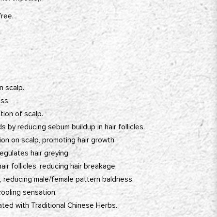
free.
 scalp.
ss.
ation of scalp.
s by reducing sebum buildup in hair follicles.
ion on scalp, promoting hair growth.
egulates hair greying.
ir follicles, reducing hair breakage.
T, reducing male/female pattern baldness.
cooling sensation.
ated with Traditional Chinese Herbs.