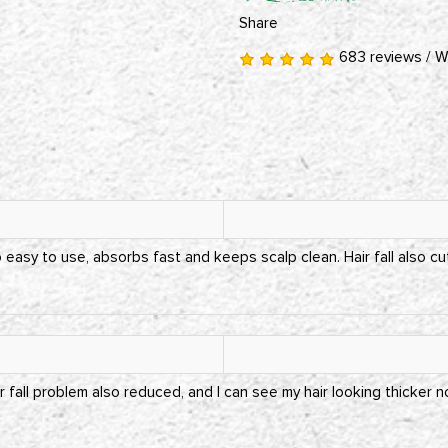
Share
683 reviews
/
W
easy to use, absorbs fast and keeps scalp clean. Hair fall also cu
r fall problem also reduced, and I can see my hair looking thicker n