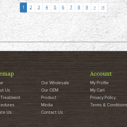
1
2
3
4
5
6
7
8
9
>
>|
temap
Account
me
Our Wholesale
My Profile
ut Us
Our OEM
My Cart
 Treatment
Product
Privacy Policy
cedures
Media
Terms & Condition
ate Us
Contact Us