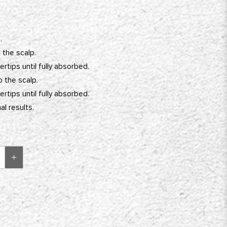
.
 the scalp.
rtips until fully absorbed.
o the scalp.
rtips until fully absorbed.
l results.