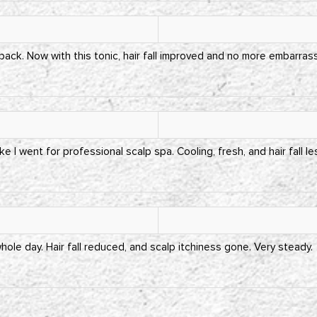
 back. Now with this tonic, hair fall improved and no more embarra
ike I went for professional scalp spa. Cooling, fresh, and hair fall l
ole day. Hair fall reduced, and scalp itchiness gone. Very steady.