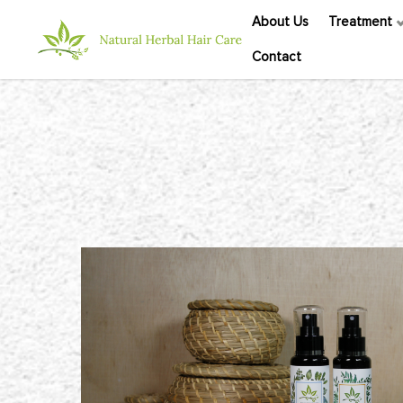
About Us
Treatment
Contact
Herbal Therapy Scalp Tonic Set