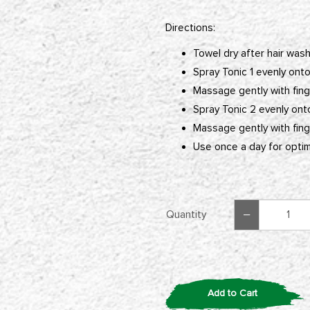
Directions:
Towel dry after hair wash
Spray Tonic 1 evenly onto
Massage gently with finge
Spray Tonic 2 evenly ont
Massage gently with finge
Use once a day for optima
Quantity
Add to Cart