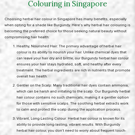
Colouring in Singapore
Choosing herbal hair colour in Singapore has many benefits, especially
when opting for a shade like Burgundy. Here’s why herbal hair colouring is
becoming the preferred choice for those seeking natural beauty without
compromising hair health:
Healthy, Nourished Hair: The primary advantage of herbal hair
colour is its ability to nourish your hair. Unlike chemical dyes that
can leave your hair dry and brittle, our Burgundy herbal hair colour
ensures your hair stays hydrated, soft, and healthy after every
treatment. The herbal ingredients are rich in nutrients that promote
overall hair health.
Gentler on the Scalp: Many traditional hair dyes contain ammonia,
which can be harsh and irritating to the scalp. Our Burgundy herbal
hair colour contains no such chemicals, making it a gentler option
for those with sensitive scalps. The soothing herbal extracts work
to calm and protect the scalp during the application process.
Vibrant, Long-Lasting Colour: Herbal hair colour is known for its
ability to provide long-lasting, vibrant results. With Burgundy
herbal hair colour, you don’t need to worry about frequent touch-