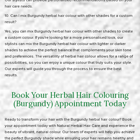
Our stylists can provide personalised recommendations based on your
hair care needs.
10. Can I mix Burgundy herbal hair colour with other shades for a custom
result?
Yes, you can mix Burgundy herbal hair colour with other shades to create
a custom colour. If you're looking for a more personalised look, our
stylists can mix the Burgundy herbal hair colour with lighter or darker
shades to achieve the perfect balance that complements your skin tone
and preferences. The versatility of herbal hair colour allows for a range of
possibilities, so you can enjoy a unique colour that truly suits your style.
Our experts will guide you through the process to ensure the best
results.
Book Your Herbal Hair Colouring
(Burgundy) Appointment Today
Ready to transform your hair with the Burgundy herbal hair colour? Book
your appointment today with Natural Herbal Hair Care and experience the
beauty of vibrant, natural colour. Our team of experts will help you achieve
the perfect Burgundy shade while ensuring your hair remains healthy and