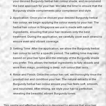
your desired Burgundy herbal hair colour shade, and recommend
the best approach for your hair. We take the time to ensure that the
Burgundy shade complements your complexion and style.
Application: Once you’ve chosen your desired Burgundy herbal
hair colour, we begin applying the colour evenly to your hair. The
herbal hair colour in Singapore we use is made with natural
ingredients, ensuring that your hair receives only the best
treatment. During the application, we carefully cover each strand to
ensure even and vibrant coverage.
Setting Time: After the application, we allow the Burgundy herbal
hair colour to set for a specific period. The setting time may vary
based on your hair type and the intensity of the Burgundy shade
you prefer. This allows the herbal ingredients to fully absorb and
work their magic, providing a deep, rich colour that lasts.
Rinse and Finish: Once the colour has set, we thoroughly rinse the
product out and condition your hair. The natural extracts in the
Burgundy herbal hair colour ensure your hair feels soft, smooth,
and nourished. After rinsing, we style your hair to perfection,
revealing the beautiful, vibrant Burgundy tones.
This gentle and effective process is designed to ensure that your hair