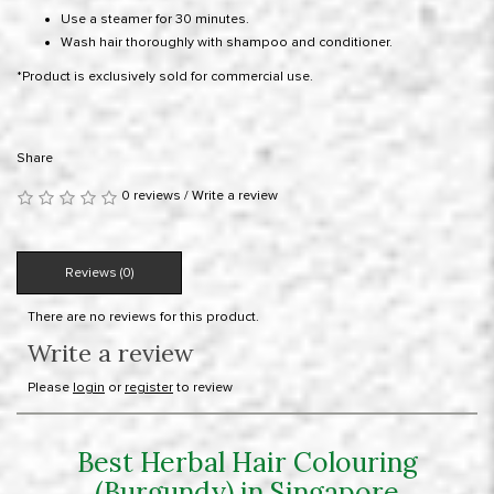
Use a steamer for 30 minutes.
Wash hair thoroughly with shampoo and conditioner.
*Product is exclusively sold for commercial use.
Share
0 reviews
/
Write a review
Reviews (0)
There are no reviews for this product.
Write a review
Please
login
or
register
to review
Best Herbal Hair Colouring
(Burgundy) in Singapore