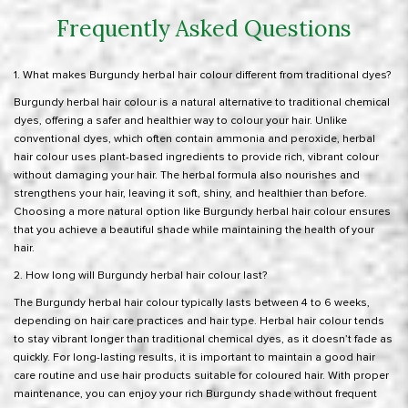
Frequently Asked Questions
1. What makes Burgundy herbal hair colour different from traditional dyes?
Burgundy herbal hair colour is a natural alternative to traditional chemical
dyes, offering a safer and healthier way to colour your hair. Unlike
conventional dyes, which often contain ammonia and peroxide, herbal
hair colour uses plant-based ingredients to provide rich, vibrant colour
without damaging your hair. The herbal formula also nourishes and
strengthens your hair, leaving it soft, shiny, and healthier than before.
Choosing a more natural option like Burgundy herbal hair colour ensures
that you achieve a beautiful shade while maintaining the health of your
hair.
2. How long will Burgundy herbal hair colour last?
The Burgundy herbal hair colour typically lasts between 4 to 6 weeks,
depending on hair care practices and hair type. Herbal hair colour tends
to stay vibrant longer than traditional chemical dyes, as it doesn’t fade as
quickly. For long-lasting results, it is important to maintain a good hair
care routine and use hair products suitable for coloured hair. With proper
maintenance, you can enjoy your rich Burgundy shade without frequent