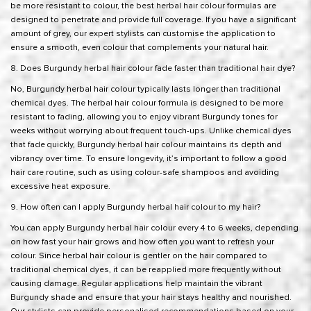
be more resistant to colour, the best herbal hair colour formulas are
designed to penetrate and provide full coverage. If you have a significant
amount of grey, our expert stylists can customise the application to
ensure a smooth, even colour that complements your natural hair.
8. Does Burgundy herbal hair colour fade faster than traditional hair dye?
No, Burgundy herbal hair colour typically lasts longer than traditional
chemical dyes. The herbal hair colour formula is designed to be more
resistant to fading, allowing you to enjoy vibrant Burgundy tones for
weeks without worrying about frequent touch-ups. Unlike chemical dyes
that fade quickly, Burgundy herbal hair colour maintains its depth and
vibrancy over time. To ensure longevity, it’s important to follow a good
hair care routine, such as using colour-safe shampoos and avoiding
excessive heat exposure.
9. How often can I apply Burgundy herbal hair colour to my hair?
You can apply Burgundy herbal hair colour every 4 to 6 weeks, depending
on how fast your hair grows and how often you want to refresh your
colour. Since herbal hair colour is gentler on the hair compared to
traditional chemical dyes, it can be reapplied more frequently without
causing damage. Regular applications help maintain the vibrant
Burgundy shade and ensure that your hair stays healthy and nourished.