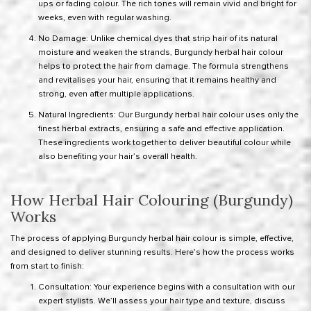
ups or fading colour. The rich tones will remain vivid and bright for
weeks, even with regular washing.
No Damage: Unlike chemical dyes that strip hair of its natural
moisture and weaken the strands, Burgundy herbal hair colour
helps to protect the hair from damage. The formula strengthens
and revitalises your hair, ensuring that it remains healthy and
strong, even after multiple applications.
Natural Ingredients: Our Burgundy herbal hair colour uses only the
finest herbal extracts, ensuring a safe and effective application.
These ingredients work together to deliver beautiful colour while
also benefiting your hair’s overall health.
How Herbal Hair Colouring (Burgundy)
Works
The process of applying Burgundy herbal hair colour is simple, effective,
and designed to deliver stunning results. Here’s how the process works
from start to finish:
Consultation: Your experience begins with a consultation with our
expert stylists. We’ll assess your hair type and texture, discuss