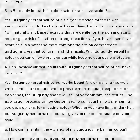
touch-ups.
3. Is Burgundy herbal hair colour safe for sensitive scalps?
Yes, Burgundy herbal hair colour is a gentle option for those with
sensitive scalps. Unlike chemical-based dyes, herbal hair colour is made
from natural plant-based extracts that are gentler on the skin and scalp,
reducing the risk of irritation or allergic reactions. If you have a sensitive
scalp, this is a safer and more comfortable option compared to
traditional dyes that contain harsh chemicals. With Burgundy herbal hair
colour, you can enjoy vibrant colour while keeping your scalp protected.
4. Can I achieve vibrant results with Burgundy herbal hair colour if I have
dark hair?
Yes, Burgundy herbal hair colour works beautifully on dark hair as well.
While herbal hair colours tend to provide more natural, deep tones on
darker hair, the Burgundy shade will still provide vibrant, rich results. The
application process can be customised to suit your hair type, ensuring
you get a striking, long-lasting colour. Whether you have light or dark hair,
our Burgundy herbal hair colour will give you the perfect shade for your
style.
5. How can I maintain the vibrancy of my Burgundy herbal hair colour?
To maintain the vibrancy of your Burgundy herbal hair colour, it’s