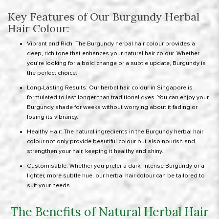
Key Features of Our Burgundy Herbal
Hair Colour:
Vibrant and Rich: The Burgundy herbal hair colour provides a
deep, rich tone that enhances your natural hair colour. Whether
you’re looking for a bold change or a subtle update, Burgundy is
the perfect choice.
Long-Lasting Results: Our herbal hair colour in Singapore is
formulated to last longer than traditional dyes. You can enjoy your
Burgundy shade for weeks without worrying about it fading or
losing its vibrancy.
Healthy Hair: The natural ingredients in the Burgundy herbal hair
colour not only provide beautiful colour but also nourish and
strengthen your hair, keeping it healthy and shiny.
Customisable: Whether you prefer a dark, intense Burgundy or a
lighter, more subtle hue, our herbal hair colour can be tailored to
suit your needs.
The Benefits of Natural Herbal Hair