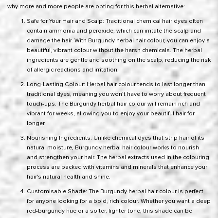
why more and more people are opting for this herbal alternative:
Safe for Your Hair and Scalp: Traditional chemical hair dyes often
contain ammonia and peroxide, which can irritate the scalp and
damage the hair. With Burgundy herbal hair colour, you can enjoy a
beautiful, vibrant colour without the harsh chemicals. The herbal
ingredients are gentle and soothing on the scalp, reducing the risk
of allergic reactions and irritation.
Long-Lasting Colour: Herbal hair colour tends to last longer than
traditional dyes, meaning you won’t have to worry about frequent
touch-ups. The Burgundy herbal hair colour will remain rich and
vibrant for weeks, allowing you to enjoy your beautiful hair for
longer.
Nourishing Ingredients: Unlike chemical dyes that strip hair of its
natural moisture, Burgundy herbal hair colour works to nourish
and strengthen your hair. The herbal extracts used in the colouring
process are packed with vitamins and minerals that enhance your
hair's natural health and shine.
Customisable Shade: The Burgundy herbal hair colour is perfect
for anyone looking for a bold, rich colour. Whether you want a deep
red-burgundy hue or a softer, lighter tone, this shade can be