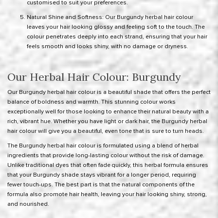
customised to suit your preferences.
Natural Shine and Softness: Our Burgundy herbal hair colour
leaves your hair looking glossy and feeling soft to the touch. The
colour penetrates deeply into each strand, ensuring that your hair
feels smooth and looks shiny, with no damage or dryness.
Our Herbal Hair Colour: Burgundy
Our Burgundy herbal hair colour is a beautiful shade that offers the perfect
balance of boldness and warmth. This stunning colour works
exceptionally well for those looking to enhance their natural beauty with a
rich, vibrant hue. Whether you have light or dark hair, the Burgundy herbal
hair colour will give you a beautiful, even tone that is sure to turn heads.
The Burgundy herbal hair colour is formulated using a blend of herbal
ingredients that provide long-lasting colour without the risk of damage.
Unlike traditional dyes that often fade quickly, this herbal formula ensures
that your Burgundy shade stays vibrant for a longer period, requiring
fewer touch-ups. The best part is that the natural components of the
formula also promote hair health, leaving your hair looking shiny, strong,
and nourished.