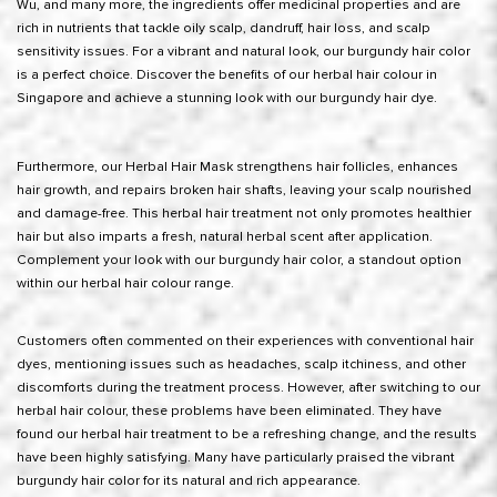
Wu, and many more, the ingredients offer medicinal properties and are
rich in nutrients that tackle oily scalp, dandruff, hair loss, and scalp
sensitivity issues. For a vibrant and natural look, our burgundy hair color
is a perfect choice. Discover the benefits of our herbal hair colour in
Singapore and achieve a stunning look with our burgundy hair dye.
Furthermore, our Herbal Hair Mask strengthens hair follicles, enhances
hair growth, and repairs broken hair shafts, leaving your scalp nourished
and damage-free. This herbal hair treatment not only promotes healthier
hair but also imparts a fresh, natural herbal scent after application.
Complement your look with our burgundy hair color, a standout option
within our herbal hair colour range.
Customers often commented on their experiences with conventional hair
dyes, mentioning issues such as headaches, scalp itchiness, and other
discomforts during the treatment process. However, after switching to our
herbal hair colour, these problems have been eliminated. They have
found our herbal hair treatment to be a refreshing change, and the results
have been highly satisfying. Many have particularly praised the vibrant
burgundy hair color for its natural and rich appearance.