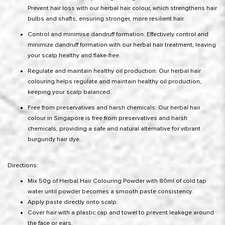
Prevent hair loss with our herbal hair colour, which strengthens hair
bulbs and shafts, ensuring stronger, more resilient hair.
Control and minimise dandruff formation: Effectively control and
minimize dandruff formation with our herbal hair treatment, leaving
your scalp healthy and flake-free.
Regulate and maintain healthy oil production: Our herbal hair
colouring helps regulate and maintain healthy oil production,
keeping your scalp balanced.
Free from preservatives and harsh chemicals: Our herbal hair
colour in Singapore is free from preservatives and harsh
chemicals, providing a safe and natural alternative for vibrant
burgundy hair dye.
Directions:
Mix 50g of Herbal Hair Colouring Powder with 80ml of cold tap
water until powder becomes a smooth paste consistency.
Apply paste directly onto scalp.
Cover hair with a plastic cap and towel to prevent leakage around
the face or ears.