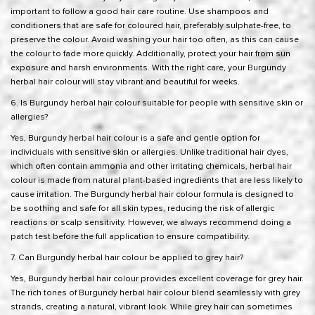
important to follow a good hair care routine. Use shampoos and
conditioners that are safe for coloured hair, preferably sulphate-free, to
preserve the colour. Avoid washing your hair too often, as this can cause
the colour to fade more quickly. Additionally, protect your hair from sun
exposure and harsh environments. With the right care, your Burgundy
herbal hair colour will stay vibrant and beautiful for weeks.
6. Is Burgundy herbal hair colour suitable for people with sensitive skin or
allergies?
Yes, Burgundy herbal hair colour is a safe and gentle option for
individuals with sensitive skin or allergies. Unlike traditional hair dyes,
which often contain ammonia and other irritating chemicals,
herbal hair
colour is made from natural plant-based ingredients
that are less likely to
cause irritation. The Burgundy herbal hair colour formula is designed to
be soothing and safe for all skin types, reducing the risk of allergic
reactions or scalp sensitivity. However, we always recommend doing a
patch test before the full application to ensure compatibility.
7. Can Burgundy herbal hair colour be applied to grey hair?
Yes, Burgundy herbal hair colour provides excellent coverage for grey hair.
The rich tones of Burgundy herbal hair colour blend seamlessly with grey
strands, creating a natural, vibrant look. While grey hair can sometimes