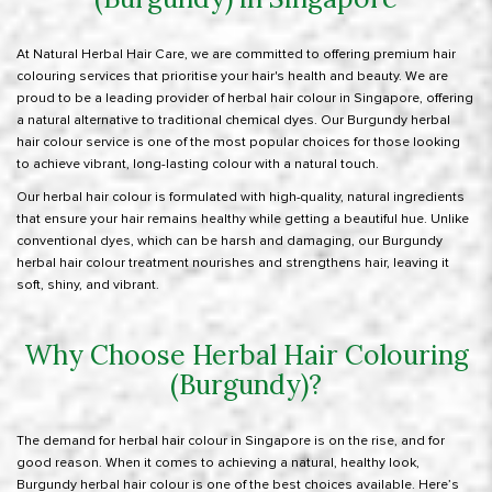
At
Natural Herbal Hair Care
, we are committed to offering premium hair
colouring services that prioritise your hair's health and beauty. We are
proud to be a leading provider of herbal hair colour in Singapore, offering
a natural alternative to traditional chemical dyes. Our Burgundy herbal
hair colour service is one of the most popular choices for those looking
to achieve vibrant, long-lasting colour with a natural touch.
Our
herbal hair colour
is formulated with high-quality, natural ingredients
that ensure your hair remains healthy while getting a beautiful hue. Unlike
conventional dyes, which can be harsh and damaging, our Burgundy
herbal hair colour treatment nourishes and strengthens hair
, leaving it
soft, shiny, and vibrant.
Why Choose Herbal Hair Colouring
(Burgundy)?
The demand for herbal hair colour in Singapore is on the rise, and for
good reason. When it comes to achieving a natural, healthy look,
Burgundy herbal hair colour is one of the best choices available. Here’s