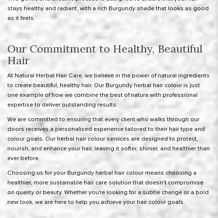
stays healthy and radiant, with a rich Burgundy shade that looks as good
as it feels.
Our Commitment to Healthy, Beautiful
Hair
At Natural Herbal Hair Care, we believe in the power of natural ingredients
to create beautiful, healthy hair. Our Burgundy herbal hair colour is just
one example of how we combine the best of nature with professional
expertise to deliver outstanding results.
We are committed to ensuring that every client who walks through our
doors receives a personalised experience tailored to their hair type and
colour goals. Our herbal hair colour services are designed to protect,
nourish, and enhance your hair, leaving it softer, shinier, and healthier than
ever before.
Choosing us for your Burgundy herbal hair colour means choosing a
healthier, more sustainable hair care solution that doesn’t compromise
on quality or beauty. Whether you're looking for a subtle change or a bold
new look, we are here to help you achieve your hair colour goals.