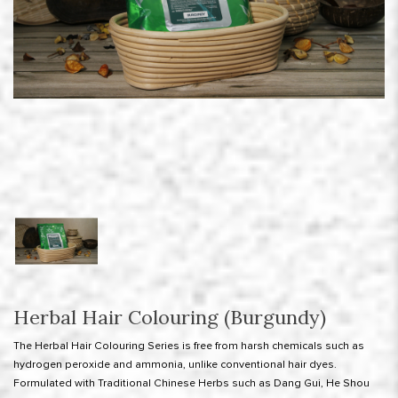
Herbal Hair Colouring (Burgundy)
The Herbal Hair Colouring Series is free from harsh chemicals such as
hydrogen peroxide and ammonia, unlike conventional hair dyes.
Formulated with Traditional Chinese Herbs such as Dang Gui, He Shou