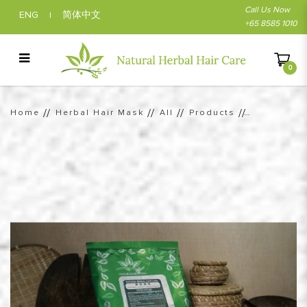
Call Us Now
ENG
简体中文
|
+65 8585 1010
0
Vibrant Herbal Burgundy Hair Color |
Natural Herbal Hair Care
Home
Herbal Hair Mask
All
Products