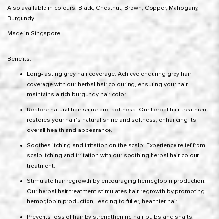
Also available in colours: Black, Chestnut, Brown, Copper, Mahogany,
Burgundy.
Made in Singapore
Benefits:
Long-lasting grey hair coverage: Achieve enduring grey hair
coverage with our herbal hair colouring, ensuring your hair
maintains a rich burgundy hair color.
Restore natural hair shine and softness: Our herbal hair treatment
restores your hair’s natural shine and softness, enhancing its
overall health and appearance.
Soothes itching and irritation on the scalp: Experience relief from
scalp itching and irritation with our soothing herbal hair colour
treatment.
Stimulate hair regrowth by encouraging hemoglobin production:
Our herbal hair treatment stimulates hair regrowth by promoting
hemoglobin production, leading to fuller, healthier hair.
Prevents loss of hair by strengthening hair bulbs and shafts: