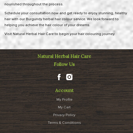
nourished throughout the process.
Schedule your consultation now
and get ready to enjoy stunning, healthy
hair with our Burgundy herbal hair colour service. We look forward to
helping you achieve the hair colour of your dreams.
Visit Natural Herbal Hair Care to begin your hair colouring journey.
Natural Herbal Hair Care
Follow Us
Account
My Profile
My Cart
Privacy Policy
Terms & Conditions